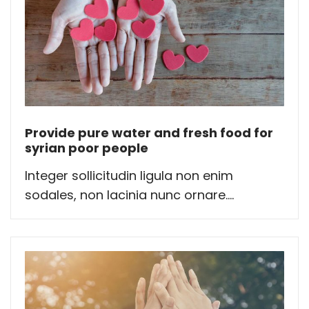
Provide pure water and fresh food for
syrian poor people
Integer sollicitudin ligula non enim
sodales, non lacinia nunc ornare....