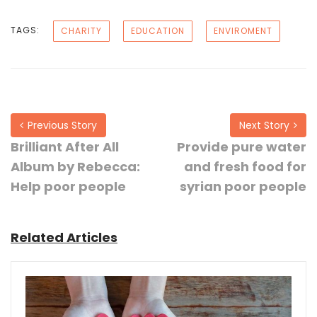
TAGS:
CHARITY
EDUCATION
ENVIROMENT
Previous Story
Next Story
Brilliant After All
Provide pure water
Album by Rebecca:
and fresh food for
Help poor people
syrian poor people
Related Articles