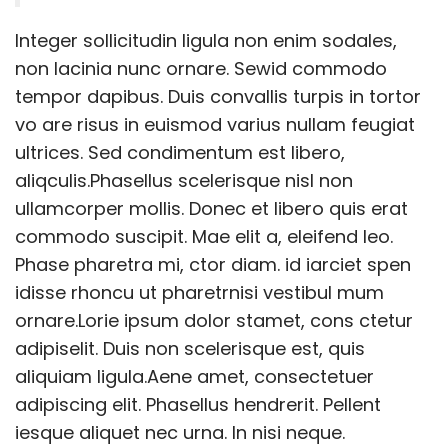
Integer sollicitudin ligula non enim sodales,
non lacinia nunc ornare. Sewid commodo
tempor dapibus. Duis convallis turpis in tortor
vo are risus in euismod varius nullam feugiat
ultrices. Sed condimentum est libero,
aliqculis.Phasellus scelerisque nisl non
ullamcorper mollis. Donec et libero quis erat
commodo suscipit. Mae elit a, eleifend leo.
Phase pharetra mi, ctor diam. id iarciet spen
idisse rhoncu ut pharetrnisi vestibul mum
ornare.Lorie ipsum dolor stamet, cons ctetur
adipiselit. Duis non scelerisque est, quis
aliquiam ligula.Aene amet, consectetuer
adipiscing elit. Phasellus hendrerit. Pellent
iesque aliquet nec urna. In nisi neque.