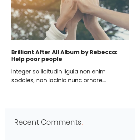
Brilliant After All Album by Rebecca:
Help poor people
Integer sollicitudin ligula non enim
sodales, non lacinia nunc ornare....
Recent Comments