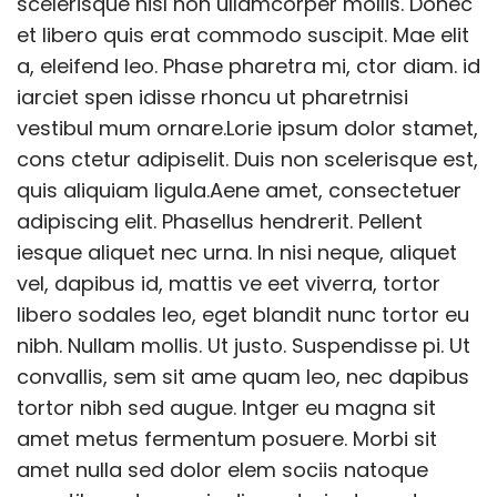
scelerisque nisl non ullamcorper mollis. Donec
et libero quis erat commodo suscipit. Mae elit
a, eleifend leo. Phase pharetra mi, ctor diam. id
iarciet spen idisse rhoncu ut pharetrnisi
vestibul mum ornare.Lorie ipsum dolor stamet,
cons ctetur adipiselit. Duis non scelerisque est,
quis aliquiam ligula.Aene amet, consectetuer
adipiscing elit. Phasellus hendrerit. Pellent
iesque aliquet nec urna. In nisi neque, aliquet
vel, dapibus id, mattis ve eet viverra, tortor
libero sodales leo, eget blandit nunc tortor eu
nibh. Nullam mollis. Ut justo. Suspendisse pi. Ut
convallis, sem sit ame quam leo, nec dapibus
tortor nibh sed augue. Intger eu magna sit
amet metus fermentum posuere. Morbi sit
amet nulla sed dolor elem sociis natoque