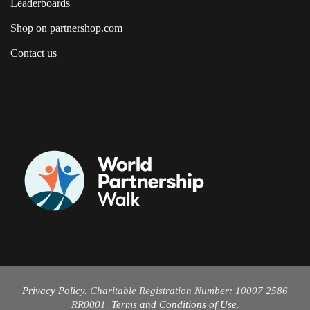
Leaderboards
Shop on partnershop.com
Contact us
Privacy Policy
. Charitable Registration Number: 10007 2586
RR0001.
Terms and Conditions of Use
.