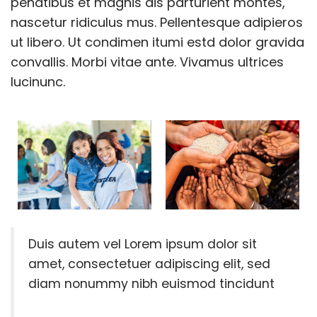
penatibus et magnis dis parturient montes,
nascetur ridiculus mus. Pellentesque adipieros
ut libero. Ut condimen itumi estd dolor gravida
convallis. Morbi vitae ante. Vivamus ultrices
lucinunc.
Duis autem vel Lorem ipsum dolor sit
amet, consectetuer adipiscing elit, sed
diam nonummy nibh euismod tincidunt