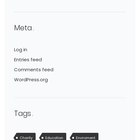
Meta
Log in
Entries feed
Comments feed
WordPress.org
Tags
Charity
Education
Enviroment