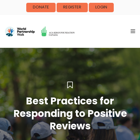
DONATE
REGISTER
LOGIN
Best Practices for
Responding to Positive
Reviews