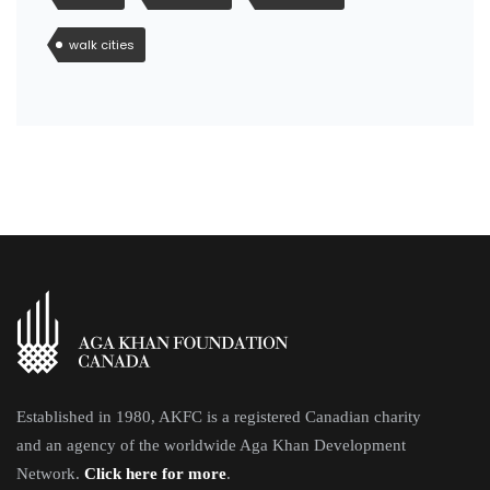
walk cities
Established in 1980, AKFC is a registered Canadian charity
and an agency of the worldwide Aga Khan Development
Network.
Click here for more
.