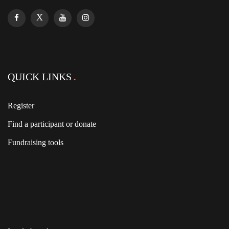
QUICK LINKS
Register
Find a participant or donate
Fundraising tools