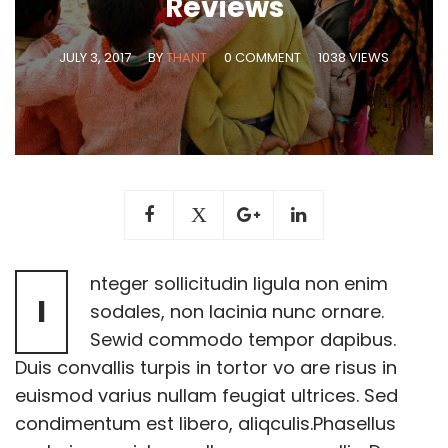
Reviews
JULY 3, 2017
BY
THANT
0 COMMENT
1038 VIEWS
nteger sollicitudin ligula non enim
I
sodales, non lacinia nunc ornare.
Sewid commodo tempor dapibus.
Duis convallis turpis in tortor vo are risus in
euismod varius nullam feugiat ultrices. Sed
condimentum est libero, aliqculis.Phasellus