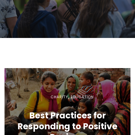
,
CHARITY
EDUCATION
Best Practices for
Responding to Positive