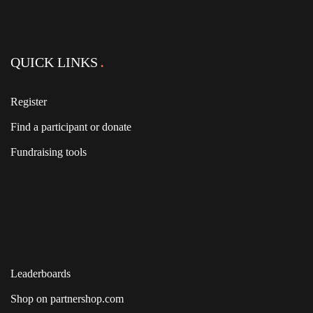
QUICK LINKS
Register
Find a participant or donate
Fundraising tools
Leaderboards
Shop on partnershop.com