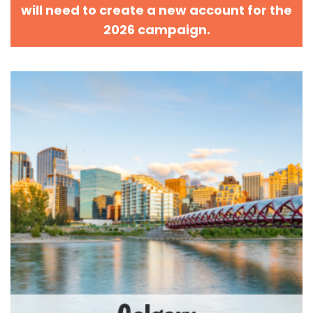
will need to create a new account for the
2026 campaign.