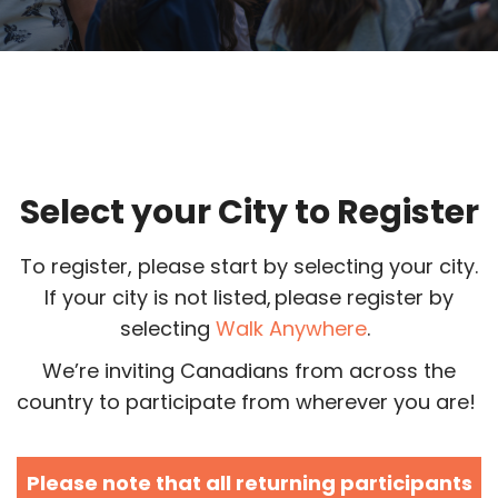
Select your City to Register
To register, please start by selecting your city.
If your city is not listed, please register by
selecting
Walk Anywhere
.
We’re inviting Canadians from across the
country to participate from wherever you are!
Please note that all returning participants