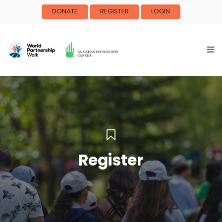
DONATE
REGISTER
LOGIN
Register