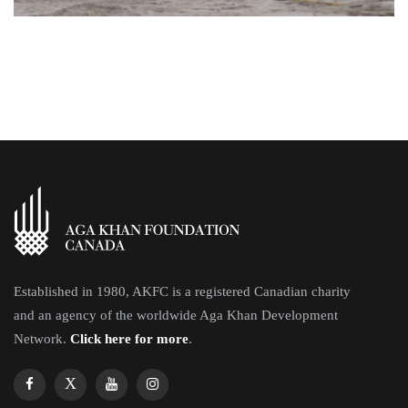
Established in 1980, AKFC is a registered Canadian charity
and an agency of the worldwide Aga Khan Development
Network.
Click here for more
.