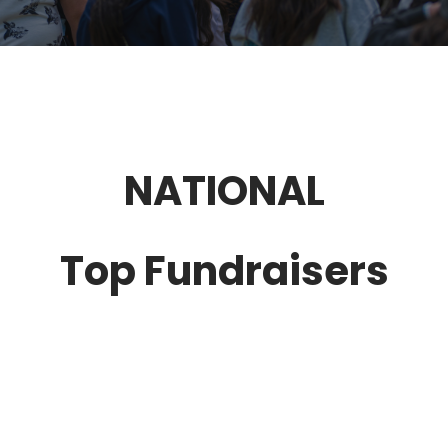
NATIONAL
Top Fundraisers