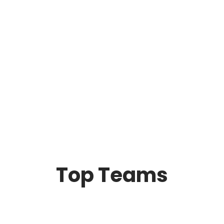
Top Teams