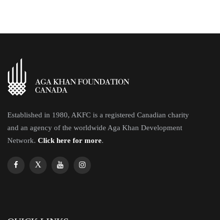
Established in 1980, AKFC is a registered Canadian charity
and an agency of the worldwide Aga Khan Development
Network.
Click here for more
.