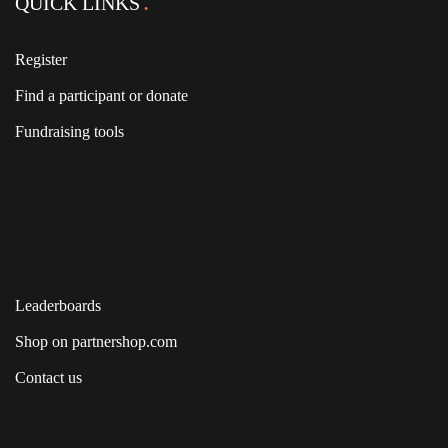
QUICK LINKS
Register
Find a participant or donate
Fundraising tools
Leaderboards
Shop on partnershop.com
Contact us