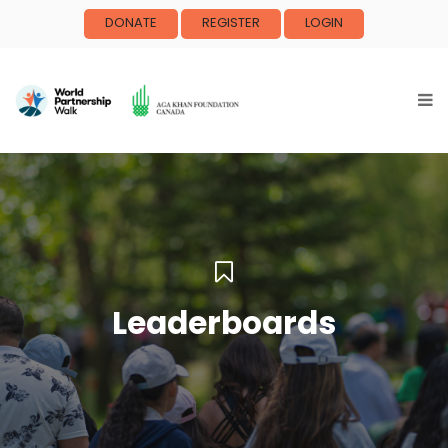
DONATE
REGISTER
LOGIN
Leaderboards