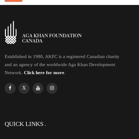
Established in 1980, AKFC is a registered Canadian charity
and an agency of the worldwide Aga Khan Development
Network.
Click here for more
.
QUICK LINKS