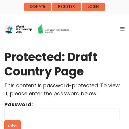
DONATE
REGISTER
LOGIN
Protected: Draft
Country Page
This content is password-protected. To view
it, please enter the password below.
Password: