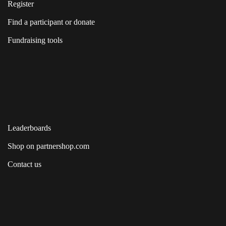
Register
Find a participant or donate
Fundraising tools
Leaderboards
Shop on partnershop.com
Contact us