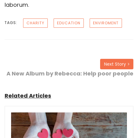
laborum.
TAGS:
CHARITY
EDUCATION
ENVIROMENT
Next Story
A New Album by Rebecca: Help poor people
Related Articles