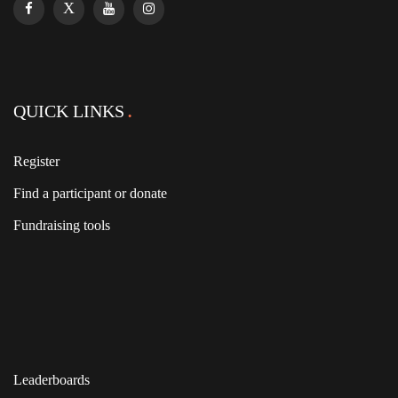
QUICK LINKS
Register
Find a participant or donate
Fundraising tools
Leaderboards