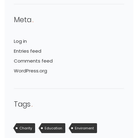
Meta
Log in
Entries feed
Comments feed
WordPress.org
Tags
Charity
Education
Enviroment