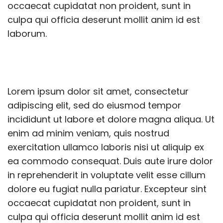
occaecat cupidatat non proident, sunt in
culpa qui officia deserunt mollit anim id est
laborum.
Lorem ipsum dolor sit amet, consectetur
adipiscing elit, sed do eiusmod tempor
incididunt ut labore et dolore magna aliqua. Ut
enim ad minim veniam, quis nostrud
exercitation ullamco laboris nisi ut aliquip ex
ea commodo consequat. Duis aute irure dolor
in reprehenderit in voluptate velit esse cillum
dolore eu fugiat nulla pariatur. Excepteur sint
occaecat cupidatat non proident, sunt in
culpa qui officia deserunt mollit anim id est