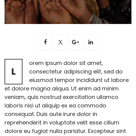
orem ipsum dolor sit amet,
L
consectetur adipiscing elit, sed do
eiusmod tempor incididunt ut labore
et dolore magna aliqua. Ut enim ad minim
veniam, quis nostrud exercitation ullamco
laboris nisi ut aliquip ex ea commodo
consequat. Duis aute irure dolor in
reprehenderit in voluptate velit esse cillum
dolore eu fugiat nulla pariatur. Excepteur sint