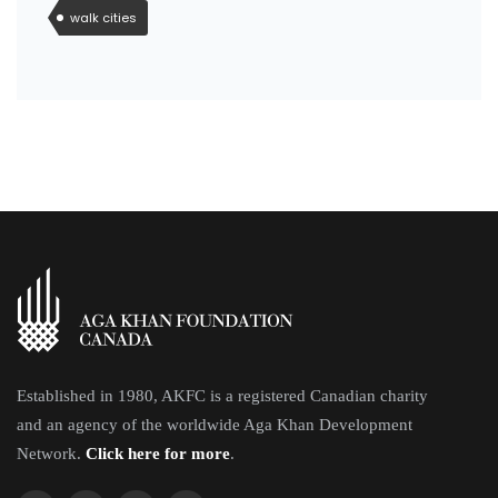
walk cities
Established in 1980, AKFC is a registered Canadian charity
and an agency of the worldwide Aga Khan Development
Network.
Click here for more
.