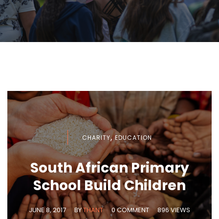
,
CHARITY
EDUCATION
South African Primary
School Build Children
JUNE 8, 2017
BY
THANT
0 COMMENT
896 VIEWS