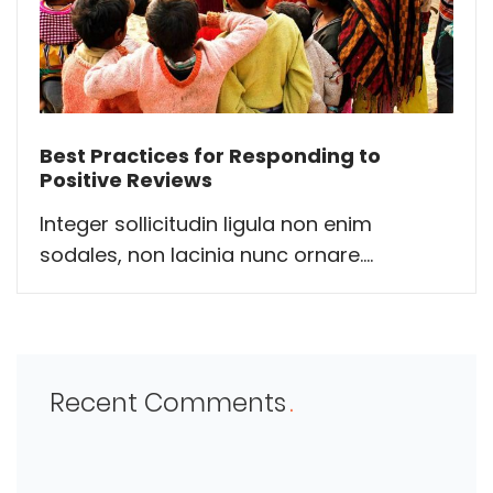
Best Practices for Responding to
Positive Reviews
Integer sollicitudin ligula non enim
sodales, non lacinia nunc ornare....
Recent Comments