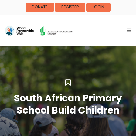
DONATE
REGISTER
LOGIN
South African Primary
School Build Children