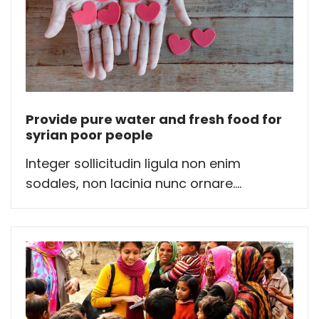
Provide pure water and fresh food for
syrian poor people
Integer sollicitudin ligula non enim
sodales, non lacinia nunc ornare....