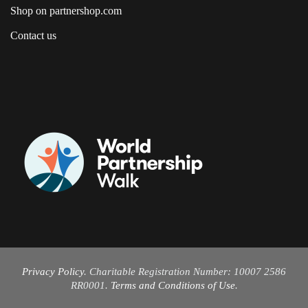
Shop on partnershop.com
Contact us
Privacy Policy
. Charitable Registration Number: 10007 2586
RR0001.
Terms and Conditions of Use
.