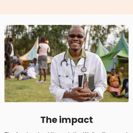
The impact