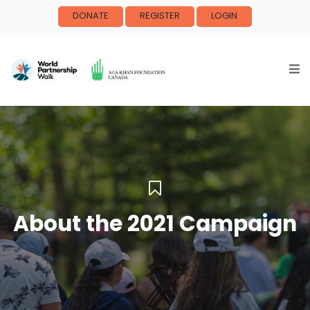
DONATE
REGISTER
LOGIN
About the 2021 Campaign