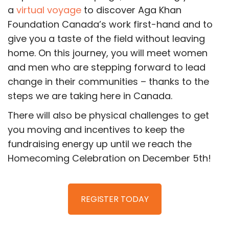
a
virtual voyage
to discover Aga Khan
Foundation Canada’s work first-hand and to
give you a taste of the field without leaving
home. On this journey, you will meet women
and men who are stepping forward to lead
change in their communities – thanks to the
steps we are taking here in Canada.
There will also be physical challenges to get
you moving and incentives to keep the
fundraising energy up until we reach the
Homecoming Celebration on December 5th!
REGISTER TODAY