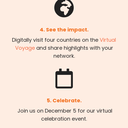
4. See the impact.
Digitally visit four countries on the
Virtual
Voyage
and share highlights with your
network.
5. Celebrate.
Join us on December 5 for our virtual
celebration event.