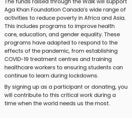
The funds raised through the Walk will support
Aga Khan Foundation Canada’s wide range of
activities to reduce poverty in Africa and Asia.
This includes programs to improve health
care, education, and gender equality. These
programs have adapted to respond to the
effects of the pandemic, from establishing
COVID-19 treatment centres and training
healthcare workers to ensuring students can
continue to learn during lockdowns.
By signing up as a participant or donating, you
will contribute to this critical work during a
time when the world needs us the most.