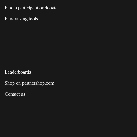
Find a participant or donate
Fundraising tools
Leaderboards
Shop on partnershop.com
Contact us