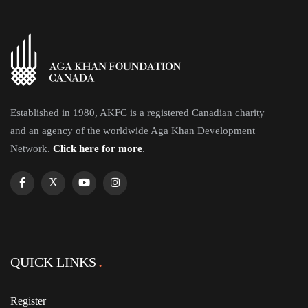
Established in 1980, AKFC is a registered Canadian charity
and an agency of the worldwide Aga Khan Development
Network.
Click here for more
.
QUICK LINKS
Register