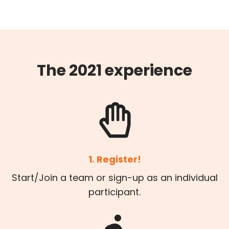
The 2021 experience
1. Register!
Start/Join a team or sign-up as an individual
participant.