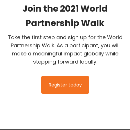
Join the 2021 World
Partnership Walk
Take the first step and sign up for the World
Partnership Walk. As a participant, you will
make a meaningful impact globally while
stepping forward locally.
Register today