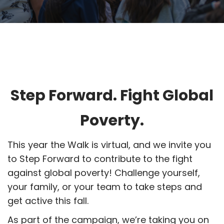
Step Forward. Fight Global
Poverty.
This year the Walk is virtual, and we invite you
to Step Forward to contribute to the fight
against global poverty! Challenge yourself,
your family, or your team to take steps and
get active this fall.
As part of the campaign, we’re taking you on