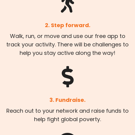
2. Step forward.
Walk, run, or move and use our free app to
track your activity. There will be challenges to
help you stay active along the way!
3. Fundraise.
Reach out to your network and raise funds to
help fight global poverty.